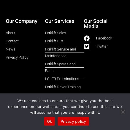
Our Company
Our Services
Our Social
Media
About
Forklift Sales
Facebook
Contact
Forklift Hire
Twitter
News
Forklift Service and
Maintenance
Privacy Policy
Forklift Spares and
Parts
LOLER Examinations
Forklift Driver Training
We use cookies to ensure that we give you the best
experience on our website. If you continue to use this site we
© All rights reserved 2025 | Castle Eden Lift Trucks Ltd
will assume that you are happy with it.
Website Designed and Managed by FLTMA
Ok
Privacy policy