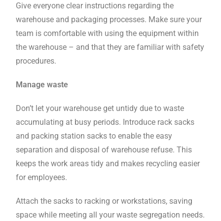
Give everyone clear instructions regarding the
warehouse and packaging processes. Make sure your
team is comfortable with using the equipment within
the warehouse – and that they are familiar with safety
procedures.
Manage waste
Don’t let your warehouse get untidy due to waste
accumulating at busy periods. Introduce rack sacks
and packing station sacks to enable the easy
separation and disposal of warehouse refuse. This
keeps the work areas tidy and makes recycling easier
for employees.
Attach the sacks to racking or workstations, saving
space while meeting all your waste segregation needs.