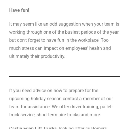
Have fun!
It may seem like an odd suggestion when your team is
working through one of the busiest periods of the year,
but don’t forget to have fun in the workplace! Too
much stress can impact on employees’ health and
ultimately their productivity.
If you need advice on how to prepare for the
upcoming holiday season contact a member of our
team for assistance. We offer driver training, pallet
truck service, short term hire trucks and more.
Castle Eden Lift Trucks
, looking after customers