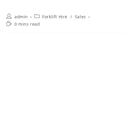
admin
Forklift Hire
/
Sales
0 mins read