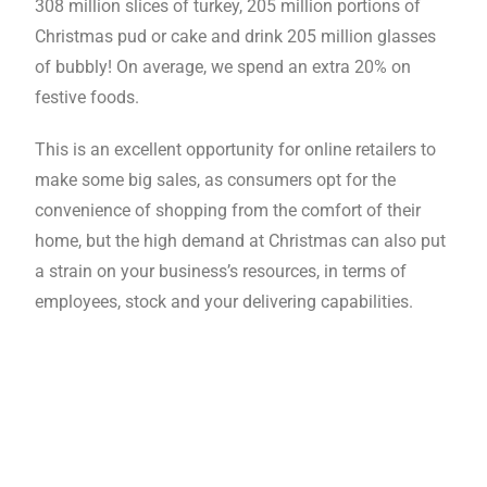
308 million slices of turkey, 205 million portions of
Christmas pud or cake and drink 205 million glasses
of bubbly! On average, we spend an extra 20% on
festive foods.
This is an excellent opportunity for online retailers to
make some big sales, as consumers opt for the
convenience of shopping from the comfort of their
home, but the high demand at Christmas can also put
a strain on your business’s resources, in terms of
employees, stock and your delivering capabilities.