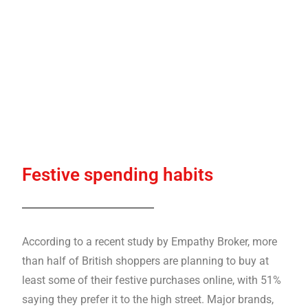
Festive spending habits
According to a recent study by Empathy Broker, more
than half of British shoppers are planning to buy at
least some of their festive purchases online, with 51%
saying they prefer it to the high street. Major brands,