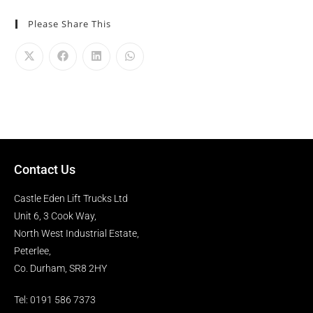
Please Share This
Contact Us
Castle Eden Lift Trucks Ltd
Unit 6, 3 Cook Way,
North West Industrial Estate,
Peterlee,
Co. Durham, SR8 2HY
Tel: 0191 586 7373