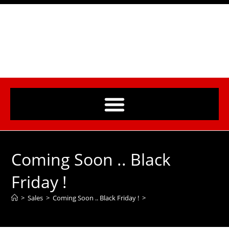
Coming Soon .. Black
Friday !
>
Sales
>
Coming Soon .. Black Friday !
>