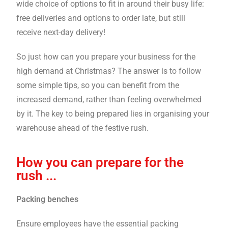
wide choice of options to fit in around their busy life:
free deliveries and options to order late, but still
receive next-day delivery!
So just how can you prepare your business for the
high demand at Christmas? The answer is to follow
some simple tips, so you can benefit from the
increased demand, rather than feeling overwhelmed
by it. The key to being prepared lies in organising your
warehouse ahead of the festive rush.
How you can prepare for the
rush ...
Packing benches
Ensure employees have the essential packing