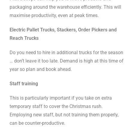
packaging around the warehouse efficiently. This will
maximise productivity, even at peak times.
Electric Pallet Trucks, Stackers, Order Pickers and
Reach Trucks
Do you need to hire in additional trucks for the season
… don’t leave it too late. Demand is high at this time of
year so plan and book ahead.
Staff training
This is particularly important if you take on extra
temporary staff to cover the Christmas rush.
Employing new staff, but not training them properly,
can be counter-productive.