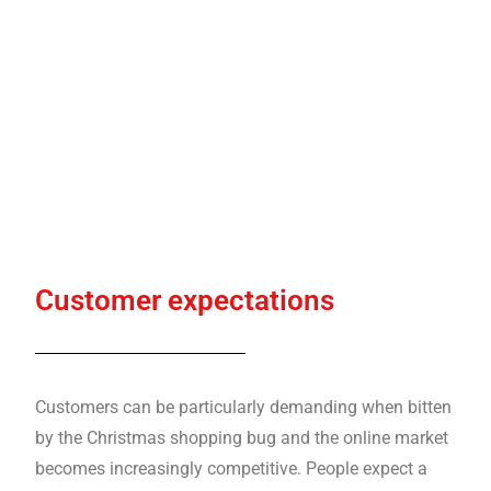
Customer expectations
Customers can be particularly demanding when bitten
by the Christmas shopping bug and the online market
becomes increasingly competitive. People expect a