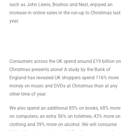
such as John Lewis, Boohoo and Next, enjoyed an
increase in online sales in the run-up to Christmas last
year.
Consumers across the UK spend around £19 billion on
Christmas presents alone! A study by the Bank of
England has revealed UK shoppers spend 116% more
money on music and DVDs at Christmas than at any
other time of year.
We also spend an additional 85% on books, 68% more
on computers, an extra 56% on toiletries, 43% more on
clothing and 39% more on alcohol. We will consume