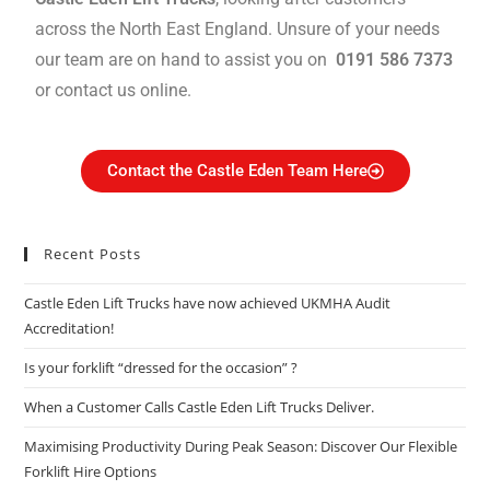
across the North East England. Unsure of your needs
our team are on hand to assist you on
0191 586 7373
or contact us online.
Contact the Castle Eden Team Here
Recent Posts
Castle Eden Lift Trucks have now achieved UKMHA Audit
Accreditation!
Is your forklift “dressed for the occasion” ?
When a Customer Calls Castle Eden Lift Trucks Deliver.
Maximising Productivity During Peak Season: Discover Our Flexible
Forklift Hire Options