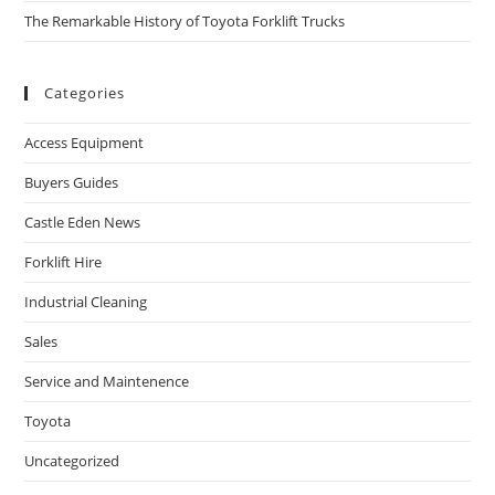
The Remarkable History of Toyota Forklift Trucks
Categories
Access Equipment
Buyers Guides
Castle Eden News
Forklift Hire
Industrial Cleaning
Sales
Service and Maintenence
Toyota
Uncategorized