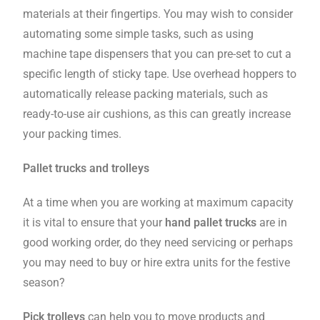
materials at their fingertips. You may wish to consider
automating some simple tasks, such as using
machine tape dispensers that you can pre-set to cut a
specific length of sticky tape. Use overhead hoppers to
automatically release packing materials, such as
ready-to-use air cushions, as this can greatly increase
your packing times.
Pallet trucks and trolleys
At a time when you are working at maximum capacity
it is vital to ensure that your
hand pallet trucks
are in
good working order, do they need servicing or perhaps
you may need to buy or hire extra units for the festive
season?
Pick trolleys
can help you to move products and