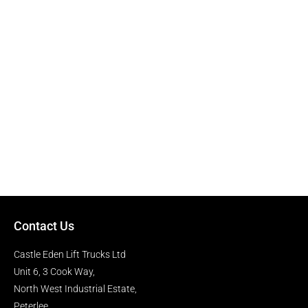
Contact Us
Castle Eden Lift Trucks Ltd
Unit 6, 3 Cook Way,
North West Industrial Estate,
Peterlee,