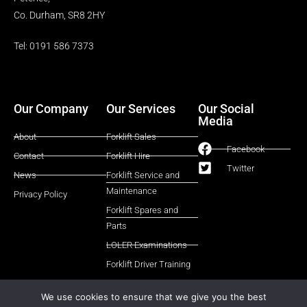
Co. Durham, SR8 2HY
Tel: 0191 586 7373
Our Company
Our Services
Our Social
Media
About
Forklift Sales
Facebook
Contact
Forklift Hire
Twitter
News
Forklift Service and
Maintenance
Privacy Policy
Forklift Spares and
Parts
LOLER Examinations
Forklift Driver Training
We use cookies to ensure that we give you the best