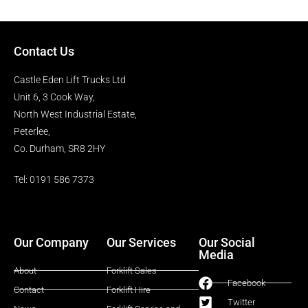
Contact Us
Castle Eden Lift Trucks Ltd
Unit 6, 3 Cook Way,
North West Industrial Estate,
Peterlee,
Co. Durham, SR8 2HY
Tel: 0191 586 7373
Our Company
Our Services
Our Social
Media
About
Forklift Sales
Facebook
Contact
Forklift Hire
Twitter