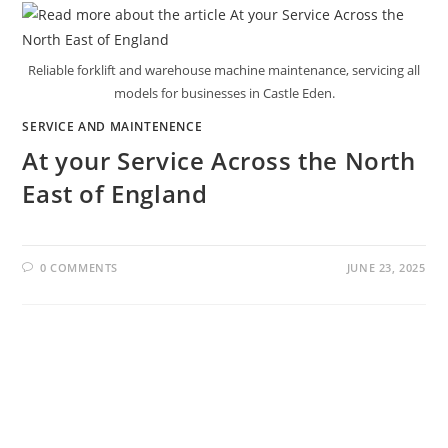
Reliable forklift and warehouse machine maintenance, servicing all
models for businesses in Castle Eden.
SERVICE AND MAINTENENCE
At your Service Across the North
East of England
0 COMMENTS
JUNE 23, 2025