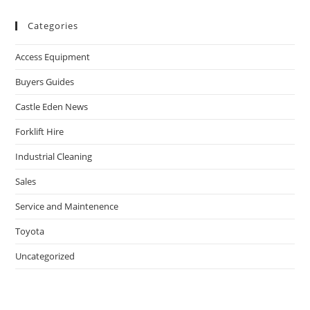
Categories
Access Equipment
Buyers Guides
Castle Eden News
Forklift Hire
Industrial Cleaning
Sales
Service and Maintenence
Toyota
Uncategorized