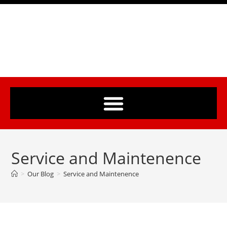
Service and Maintenence
>
Our Blog
>
Service and Maintenence