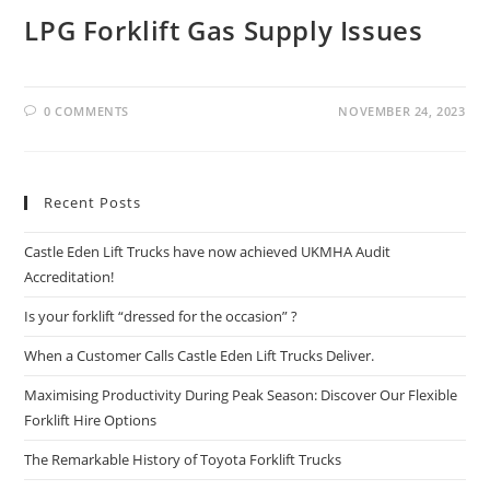
LPG Forklift Gas Supply Issues
0 COMMENTS
NOVEMBER 24, 2023
Recent Posts
Castle Eden Lift Trucks have now achieved UKMHA Audit
Accreditation!
Is your forklift “dressed for the occasion” ?
When a Customer Calls Castle Eden Lift Trucks Deliver.
Maximising Productivity During Peak Season: Discover Our Flexible
Forklift Hire Options
The Remarkable History of Toyota Forklift Trucks