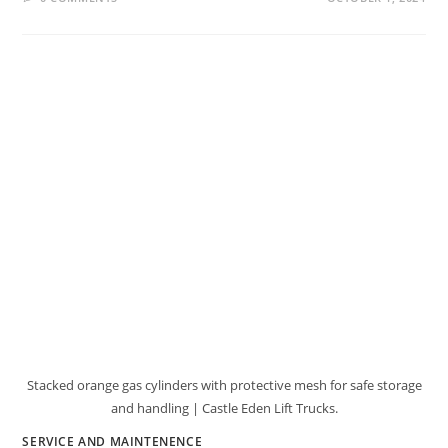
Stacked orange gas cylinders with protective mesh for safe storage
and handling | Castle Eden Lift Trucks.
SERVICE AND MAINTENENCE