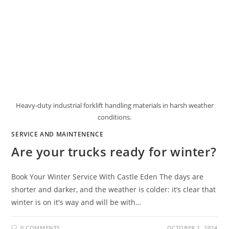
Heavy-duty industrial forklift handling materials in harsh weather
conditions.
SERVICE AND MAINTENENCE
Are your trucks ready for winter?
Book Your Winter Service With Castle Eden The days are
shorter and darker, and the weather is colder: it’s clear that
winter is on it's way and will be with…
0 COMMENTS
OCTOBER 1, 2024