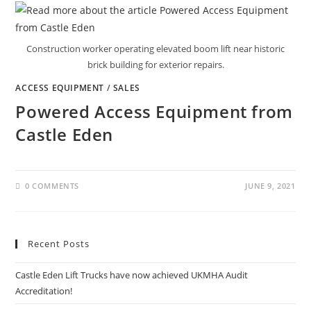
Construction worker operating elevated boom lift near historic
brick building for exterior repairs.
ACCESS EQUIPMENT
/
SALES
Powered Access Equipment from
Castle Eden
0 COMMENTS
JUNE 9, 2021
Recent Posts
Castle Eden Lift Trucks have now achieved UKMHA Audit
Accreditation!