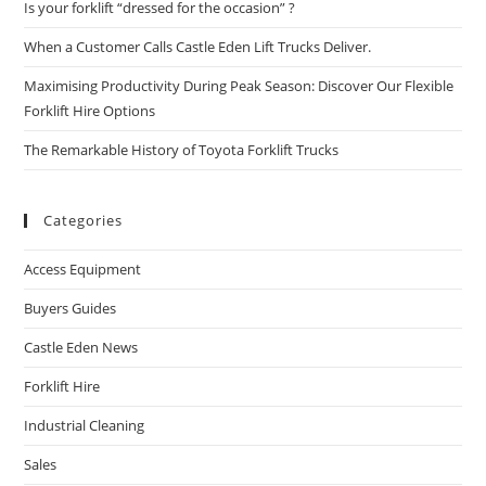
Is your forklift “dressed for the occasion” ?
When a Customer Calls Castle Eden Lift Trucks Deliver.
Maximising Productivity During Peak Season: Discover Our Flexible
Forklift Hire Options
The Remarkable History of Toyota Forklift Trucks
Categories
Access Equipment
Buyers Guides
Castle Eden News
Forklift Hire
Industrial Cleaning
Sales