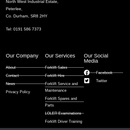
North West Industrial Estate,
Peterlee,
Co. Durham, SR8 2HY
Tel: 0191 586 7373
Our Company
Our Services
Our Social
Media
About
Forklift Sales
Facebook
Contact
Forklift Hire
Twitter
News
Forklift Service and
Maintenance
Privacy Policy
Forklift Spares and
Parts
LOLER Examinations
Forklift Driver Training