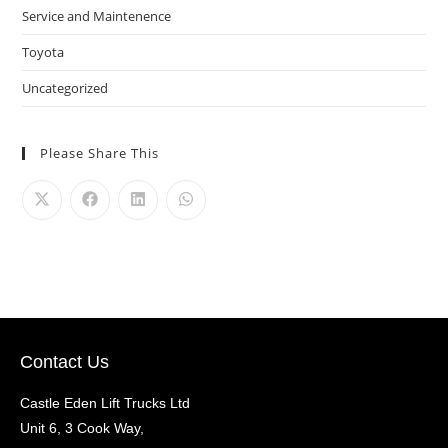
Service and Maintenence
Toyota
Uncategorized
Please Share This
Contact Us
Castle Eden Lift Trucks Ltd
Unit 6, 3 Cook Way,