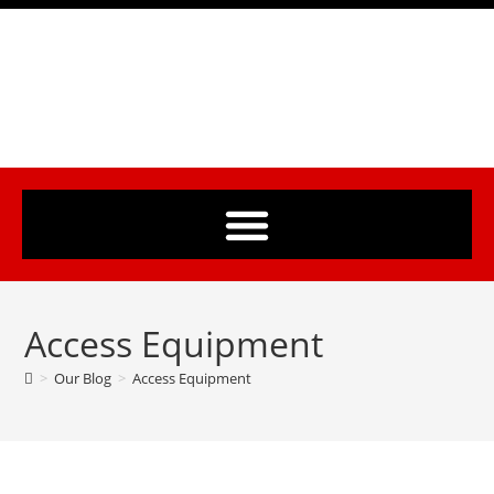
Access Equipment
>
Our Blog
>
Access Equipment