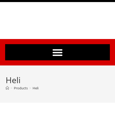
Heli
>
Products
>
Heli