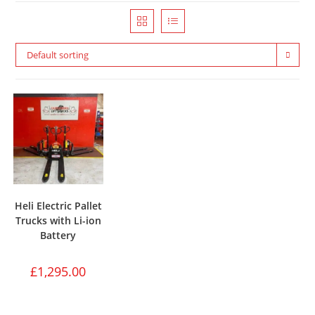
Default sorting
Heli Electric Pallet
Trucks with Li-ion
Battery
£
1,295.00