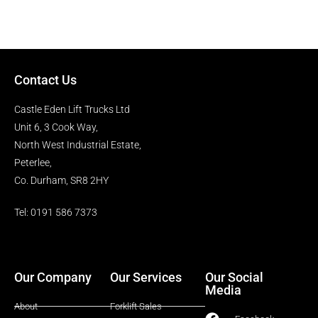
Contact Us
Castle Eden Lift Trucks Ltd
Unit 6, 3 Cook Way,
North West Industrial Estate,
Peterlee,
Co. Durham, SR8 2HY
Tel: 0191 586 7373
Our Company
Our Services
Our Social
Media
About
Forklift Sales