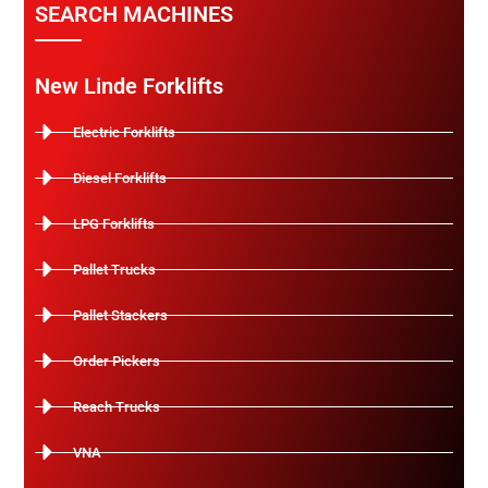
SEARCH MACHINES
New Linde Forklifts
Electric Forklifts
Diesel Forklifts
LPG Forklifts
Pallet Trucks
Pallet Stackers
Order Pickers
Reach Trucks
VNA