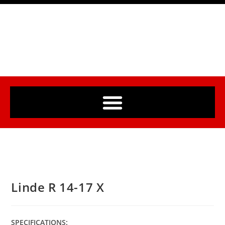
Linde R 14-17 X
SPECIFICATIONS: