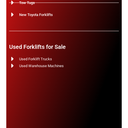
Tow Tugs
New Toyota Forklifts
Used Forklifts for Sale
Used Forklift Trucks
Used Warehouse Machines