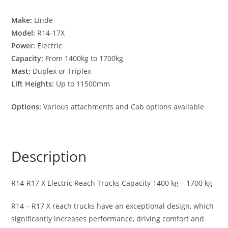
Make:
Linde
Model:
R14-17X
Power:
Electric
Capacity:
From 1400kg to 1700kg
Mast:
Duplex or Triplex
Lift Heights:
Up to 11500mm
Options:
Various attachments and Cab options available
Description
R14-R17 X Electric Reach Trucks Capacity 1400 kg – 1700 kg
R14 – R17 X reach trucks have an exceptional design, which
significantly increases performance, driving comfort and