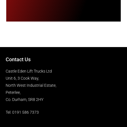
Contact Us
Castle Eden Lift Trucks Ltd
Unit 6, 3 Cook Way,
North West Industrial Estate,
Peterlee,
Co. Durham, SR8 2HY
Tel: 0191 586 7373