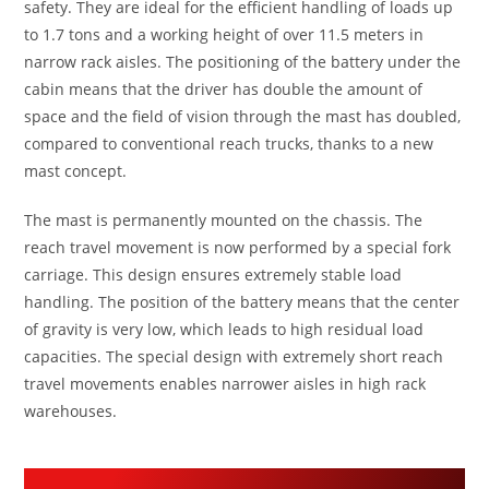
safety. They are ideal for the efficient handling of loads up
to 1.7 tons and a working height of over 11.5 meters in
narrow rack aisles. The positioning of the battery under the
cabin means that the driver has double the amount of
space and the field of vision through the mast has doubled,
compared to conventional reach trucks, thanks to a new
mast concept.
The mast is permanently mounted on the chassis. The
reach travel movement is now performed by a special fork
carriage. This design ensures extremely stable load
handling. The position of the battery means that the center
of gravity is very low, which leads to high residual load
capacities. The special design with extremely short reach
travel movements enables narrower aisles in high rack
warehouses.